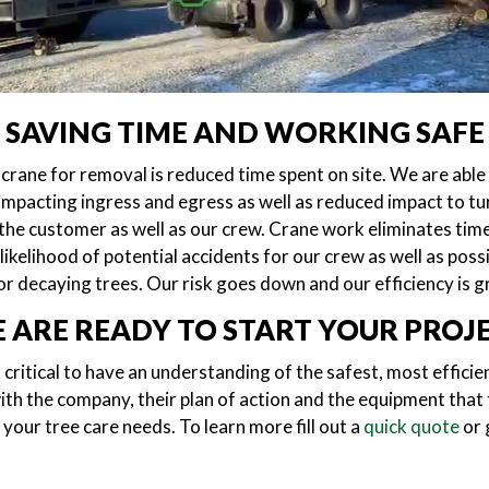
SAVING TIME AND WORKING SAFE
crane for removal is reduced time spent on site. We are able
 impacting ingress and egress as well as reduced impact to tur
 the customer as well as our crew. Crane work eliminates time
ikelihood of potential accidents for our crew as well as po
r decaying trees. Our risk goes down and our efficiency is g
 ARE READY TO START YOUR PROJ
 critical to have an understanding of the safest, most effici
th the company, their plan of action and the equipment that 
your tree care needs. To learn more fill out a
quick quote
or g