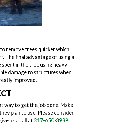
 to remove trees quicker which
f. The final advantage of using a
 spent in the tree using heavy
ssible damage to structures when
reatly improved.
ECT
ent way to get the job done. Make
they plan to use. Please consider
ive us a call at
317-650-3989
.