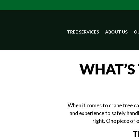
TREE SERVICES
ABOUT US
OU
WHAT’S 
When it comes to crane tree car
and experience to safely handl
right. One piece of 
T