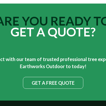
ARE YOU READY T
GET A QUOTE?
t with our team of trusted professional tree exp
Earthworks Outdoor to today!
GET A FREE QUOTE