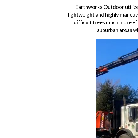
Earthworks Outdoor utilize
lightweight and highly maneuve
difficult trees much more eff
suburban areas wh