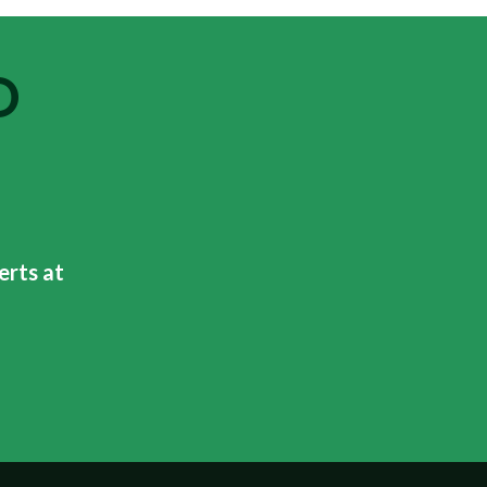
O
erts at