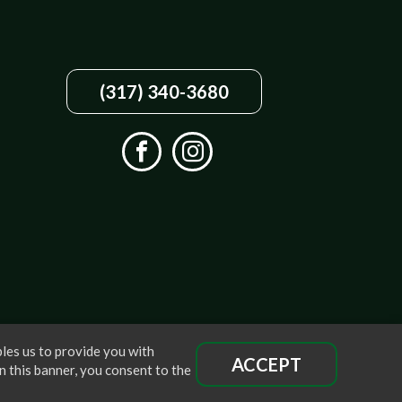
(317) 340-3680
les us to provide you with
ACCEPT
n this banner, you consent to the