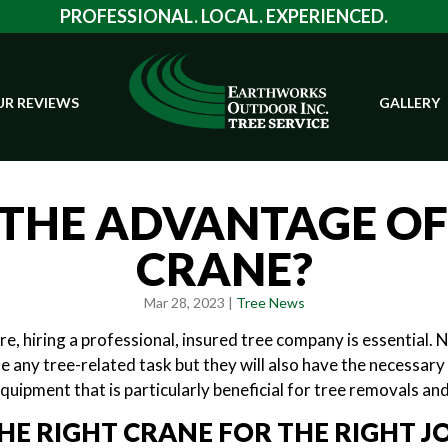
PROFESSIONAL. LOCAL. EXPERIENCED.
R REVIEWS
GALLERY
THE ADVANTAGE OF
CRANE?
Mar 28, 2023 |
Tree News
e, hiring a professional, insured tree company is essential. N
e any tree-related task but they will also have the necessar
equipment that is particularly beneficial for tree removals and
HE RIGHT CRANE FOR THE RIGHT J