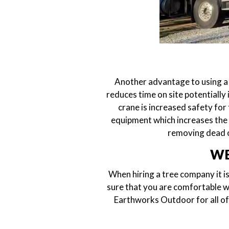
Another advantage to using a 
reduces time on site potentially
crane is increased safety for
equipment which increases the l
removing dead o
WE
When hiring a tree company it is
sure that you are comfortable wi
Earthworks Outdoor for all of 