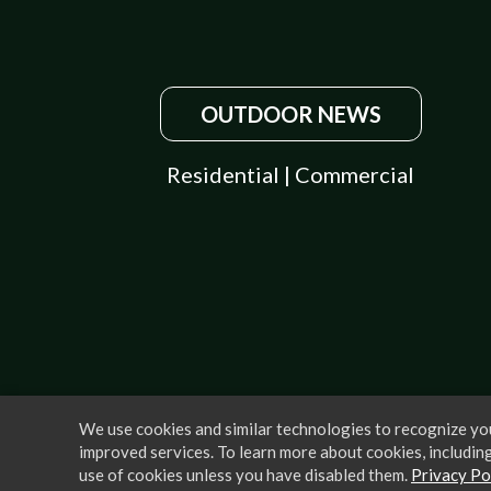
OUTDOOR NEWS
Residential
|
Commercial
We use cookies and similar technologies to recognize you
improved services. To learn more about cookies, including
use of cookies unless you have disabled them.
Privacy Po