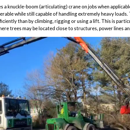
s a knuckle-boom (articulating) crane on jobs when applicab
rable while still capable of handling extremely heavy loads. 
iciently than by climbing, rigging or using a lift. This is parti
ere trees may be located close to structures, power lines an