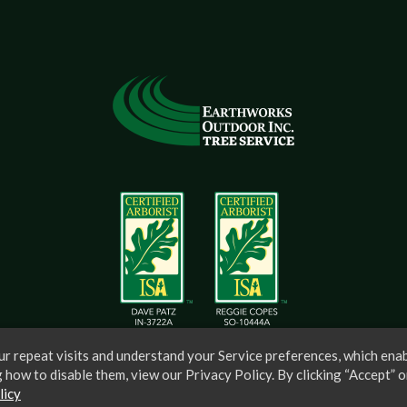
r repeat visits and understand your Service preferences, which enab
 how to disable them, view our Privacy Policy. By clicking “Accept” o
licy