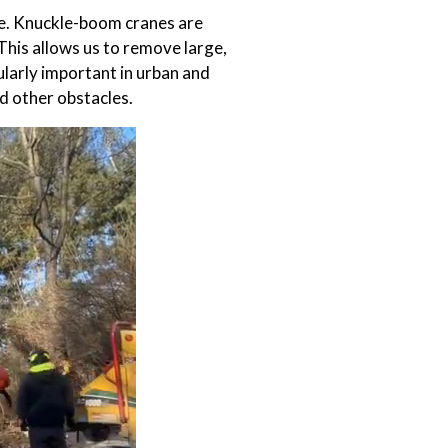
le. Knuckle-boom cranes are
This allows us to remove large,
cularly important in urban and
d other obstacles.