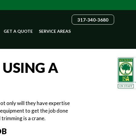
317-340-3680
GET A QUOTE
SERVICE AREAS
 USING A
ot only will they have expertise
y equipment to get the job done
 trimming is a crane.
OB