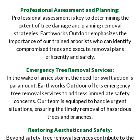
Professional Assessment and Planning:
Professional assessment is key to determining the
extent of tree damage and planning removal
strategies. Earthworks Outdoor emphasizes the
importance of our trained arborists who can identify
compromised trees and execute removal plans
efficiently and safely.
Emergency Tree Removal Services:
In the wake of an ice storm, the need for swift action is
paramount. Earthworks Outdoor offers emergency
tree removal services to address immediate safety
concerns. Our team is equipped to handle urgent
situations, ensuring the timely removal of hazardous
trees and branches.
Restoring Aesthetics and Safety:
Beyond safety, tree removal services contribute to the