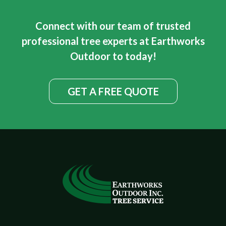
Connect with our team of trusted
professional tree experts at Earthworks
Outdoor to today!
GET A FREE QUOTE