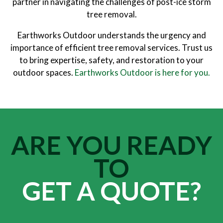
partner in navigating the challenges of post-ice storm
tree removal.
Earthworks Outdoor understands the urgency and
importance of efficient tree removal services. Trust us
to bring expertise, safety, and restoration to your
outdoor spaces.
Earthworks Outdoor is here for you.
ARE YOU READY
TO
GET A QUOTE?