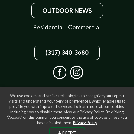
OUTDOOR NEWS
Residential
|
Commercial
(317) 340-3680
We use cookies and similar technologies to recognize your repeat
visits and understand your Service preferences, which enables us to
provide you with improved services. To learn more about cookies,
including how to disable them, view our Privacy Policy. By clicking
“Accept” on this banner, you consent to the use of cookies unless you
have disabled them.
Privacy Policy
ACCEPT