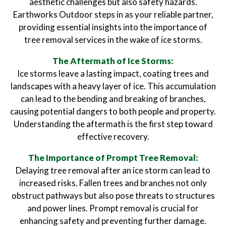
aesthetic challenges but also safety hazards.
Earthworks Outdoor steps in as your reliable partner,
providing essential insights into the importance of
tree removal services in the wake of ice storms.
The Aftermath of Ice Storms:
Ice storms leave a lasting impact, coating trees and
landscapes with a heavy layer of ice. This accumulation
can lead to the bending and breaking of branches,
causing potential dangers to both people and property.
Understanding the aftermath is the first step toward
effective recovery.
The Importance of Prompt Tree Removal:
Delaying tree removal after an ice storm can lead to
increased risks. Fallen trees and branches not only
obstruct pathways but also pose threats to structures
and power lines. Prompt removal is crucial for
enhancing safety and preventing further damage.