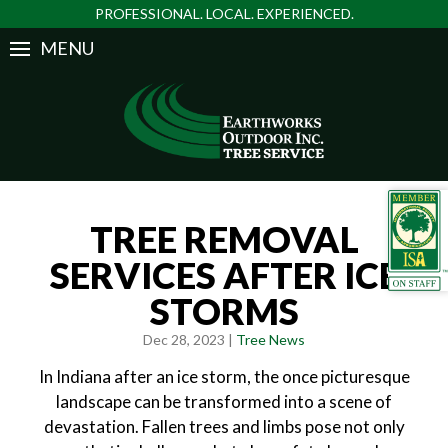
PROFESSIONAL. LOCAL. EXPERIENCED.
MENU
TREE REMOVAL
SERVICES AFTER ICE
STORMS
Dec 28, 2023 |
Tree News
In Indiana after an ice storm, the once picturesque
landscape can be transformed into a scene of
devastation. Fallen trees and limbs pose not only