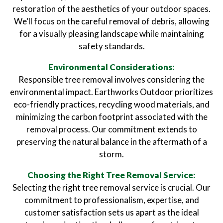
restoration of the aesthetics of your outdoor spaces.
We’ll focus on the careful removal of debris, allowing
for a visually pleasing landscape while maintaining
safety standards.
Environmental Considerations:
Responsible tree removal involves considering the
environmental impact. Earthworks Outdoor prioritizes
eco-friendly practices, recycling wood materials, and
minimizing the carbon footprint associated with the
removal process. Our commitment extends to
preserving the natural balance in the aftermath of a
storm.
Choosing the Right Tree Removal Service:
Selecting the right tree removal service is crucial. Our
commitment to professionalism, expertise, and
customer satisfaction sets us apart as the ideal