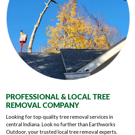
PROFESSIONAL & LOCAL TREE
REMOVAL COMPANY
Looking for top-quality tree removal services in
central Indiana. Look no further than Earthworks
Outdoor, your trusted local tree removal experts.