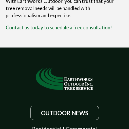
With Earthworks Outdoor, you can trust that your
tree removal needs will be handled with
professionalism and expertise.
Contact us today to schedule a free consultation!
OUTDOOR NEWS
Residential
|
Commercial