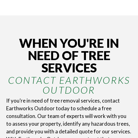
WHEN YOU'RE IN
NEED OF TREE
SERVICES
CONTACT EARTHWORKS
OUTDOOR
If you’re in need of tree removal services, contact
Earthworks Outdoor today to schedule a free
consultation. Our team of experts will work with you
to assess your property, identify any hazardous trees,
and provide you with a detailed quote for our services.