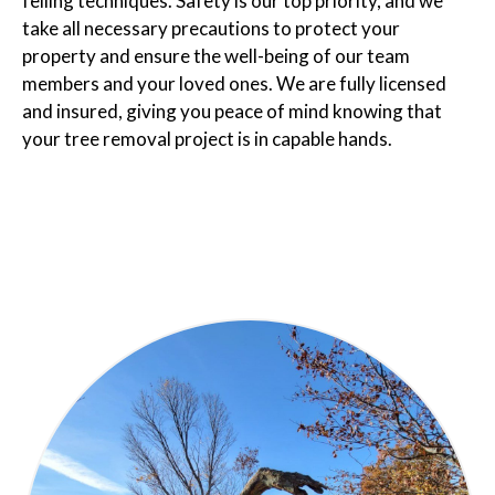
felling techniques. Safety is our top priority, and we
take all necessary precautions to protect your
property and ensure the well-being of our team
members and your loved ones. We are fully licensed
and insured, giving you peace of mind knowing that
your tree removal project is in capable hands.