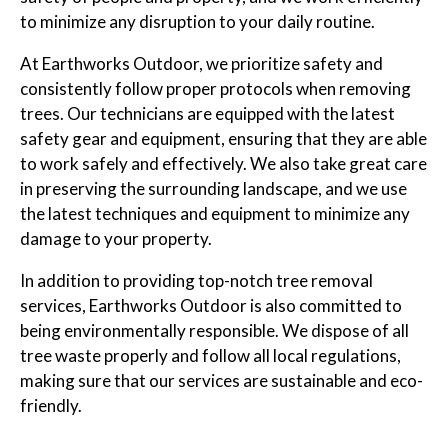
to minimize any disruption to your daily routine.
At Earthworks Outdoor, we prioritize safety and
consistently follow proper protocols when removing
trees. Our technicians are equipped with the latest
safety gear and equipment, ensuring that they are able
to work safely and effectively. We also take great care
in preserving the surrounding landscape, and we use
the latest techniques and equipment to minimize any
damage to your property.
In addition to providing top-notch tree removal
services, Earthworks Outdoor is also committed to
being environmentally responsible. We dispose of all
tree waste properly and follow all local regulations,
making sure that our services are sustainable and eco-
friendly.