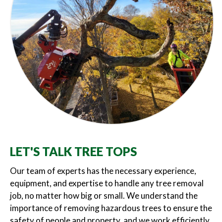
LET'S TALK TREE TOPS
Our team of experts has the necessary experience,
equipment, and expertise to handle any tree removal
job, no matter how big or small. We understand the
importance of removing hazardous trees to ensure the
safety of people and property, and we work efficiently