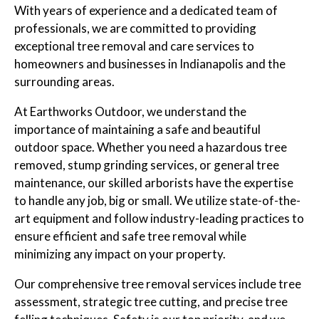
With years of experience and a dedicated team of
professionals, we are committed to providing
exceptional tree removal and care services to
homeowners and businesses in Indianapolis and the
surrounding areas.
At Earthworks Outdoor, we understand the
importance of maintaining a safe and beautiful
outdoor space. Whether you need a hazardous tree
removed, stump grinding services, or general tree
maintenance, our skilled arborists have the expertise
to handle any job, big or small. We utilize state-of-the-
art equipment and follow industry-leading practices to
ensure efficient and safe tree removal while
minimizing any impact on your property.
Our comprehensive tree removal services include tree
assessment, strategic tree cutting, and precise tree