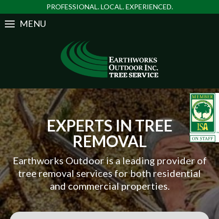
PROFESSIONAL. LOCAL. EXPERIENCED.
MENU
EXPERTS IN TREE
REMOVAL
Earthworks Outdoor is a leading provider of
tree removal services for both residential
and commercial properties.